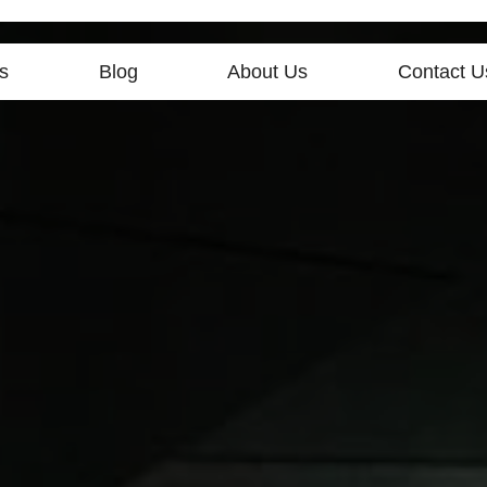
s
Blog
About Us
Contact U