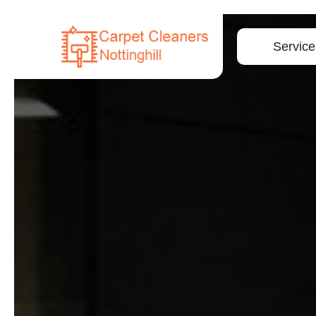
Service