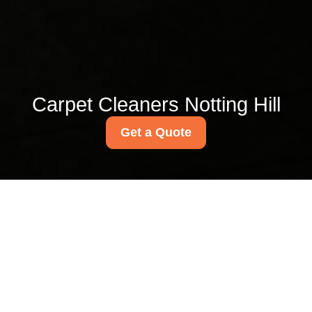
Carpet Cleaners Notting Hill
Get a Quote