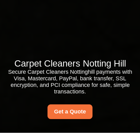
Carpet Cleaners Notting Hill
Secure Carpet Cleaners Nottinghill payments with
Visa, Mastercard, PayPal, bank transfer, SSL
encryption, and PCI compliance for safe, simple
transactions.
Get a Quote